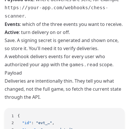
https://your-app.com/webhooks/chess-
.
scanner
Events
: which of the three events you want to receive.
Active
: turn delivery on or off.
Save. A signing secret is generated and shown once,
so store it. You'll need it to verify deliveries.
A webhook delivers events for every user who
authorized your app with the
scope.
games.read
Payload
Deliveries are intentionally thin. They tell you what
changed, not the full game, so fetch the current state
through the
API
.
{
  "id"
: 
"evt_…"
,