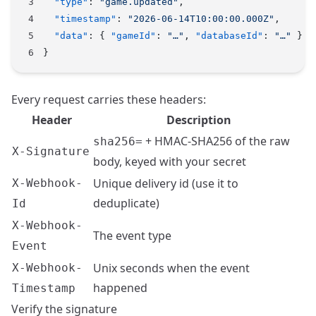
  "type"
: 
"game.updated"
,
  "timestamp"
: 
"2026-06-14T10:00:00.000Z"
,
  "data"
: { 
"gameId"
: 
"…"
, 
"databaseId"
: 
"…"
 }
}
Every request carries these headers:
Header
Description
+ HMAC-SHA256 of the raw
sha256=
X-Signature
body, keyed with your secret
Unique delivery id (use it to
X-Webhook-
deduplicate)
Id
X-Webhook-
The event type
Event
Unix seconds when the event
X-Webhook-
happened
Timestamp
Verify the signature