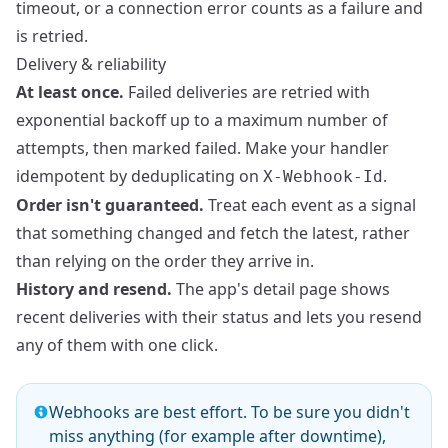
timeout, or a connection error counts as a failure and
is retried.
Delivery & reliability
At least once.
Failed deliveries are retried with
exponential backoff up to a maximum number of
attempts, then marked failed. Make your handler
idempotent by deduplicating on
.
X-Webhook-Id
Order isn't guaranteed.
Treat each event as a signal
that something changed and fetch the latest, rather
than relying on the order they arrive in.
History and resend.
The app's detail page shows
recent deliveries with their status and lets you resend
any of them with one click.
Webhooks are best effort. To be sure you didn't
miss anything (for example after downtime),