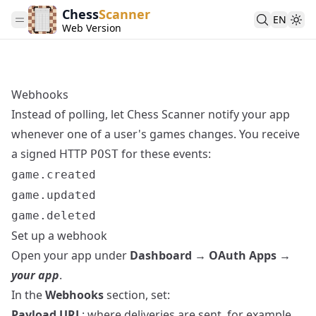
Chess
Scanner
EN
Web Version
Webhooks
Instead of polling, let Chess Scanner notify your app
whenever one of a user's games changes. You receive
a signed HTTP
for these events:
POST
game.created
game.updated
game.deleted
Set up a webhook
Open your app under
Dashboard → OAuth Apps →
your app
.
In the
Webhooks
section, set:
Payload URL
: where deliveries are sent, for example