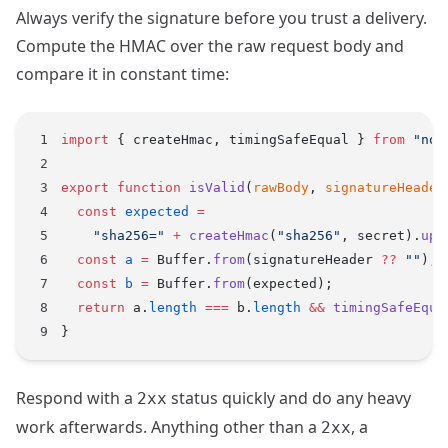
Always verify the signature before you trust a delivery.
Compute the HMAC over the raw request body and
compare it in constant time:
import
 { createHmac, timingSafeEqual } 
from
 "nod
export
 function
 isValid
(
rawBody
, 
signatureHeader
  const
 expected
 =
    "sha256="
 +
 createHmac
(
"sha256"
, secret).
upd
  const
 a
 =
 Buffer.
from
(signatureHeader 
??
 ""
);
  const
 b
 =
 Buffer.
from
(expected);
  return
 a.
length
 ===
 b.
length
 &&
 timingSafeEqua
}
Respond with a
status quickly and do any heavy
2xx
work afterwards. Anything other than a
, a
2xx