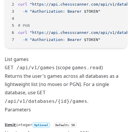
curl
 "https://api.chessscanner.com/api/v1/databa
  -H
 "Authorization: Bearer 
$TOKEN
"
# PGN
curl
 "https://api.chessscanner.com/api/v1/databa
  -H
 "Authorization: Bearer 
$TOKEN
"
List games
(scope
)
GET /api/v1/games
games.read
Returns the user's games across all databases as a
lightweight list (no moves or PGN). For a single
database, use
GET
.
/api/v1/databases/{id}/games
Parameters
limit
integer
Optional
Default: 50