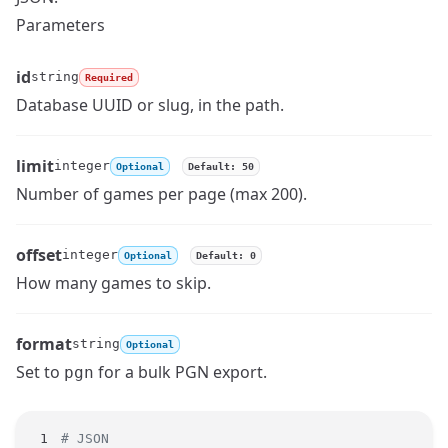
Parameters
id
string
Required
Name
Type
Description
Database UUID or slug, in the path.
limit
integer
Optional
Default: 50
Name
Type
Description
Number of games per page (max 200).
offset
integer
Optional
Default: 0
Name
Type
Description
How many games to skip.
format
string
Optional
Name
Type
Description
Set to
for a bulk PGN export.
pgn
# JSON