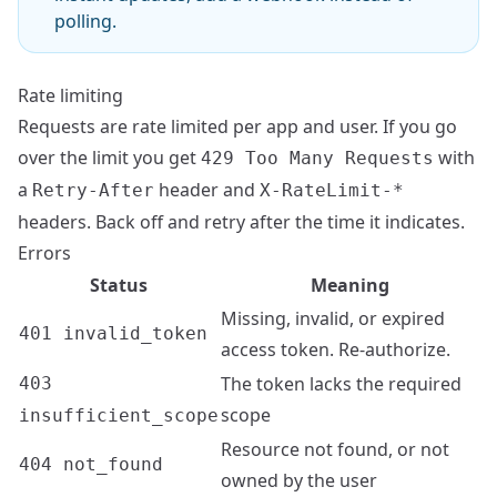
polling.
Rate limiting
Requests are rate limited per app and user. If you go
over the limit you get
with
429 Too Many Requests
a
header and
Retry-After
X-RateLimit-*
headers. Back off and retry after the time it indicates.
Errors
Status
Meaning
Missing, invalid, or expired
401 invalid_token
access token. Re-authorize.
The token lacks the required
403
scope
insufficient_scope
Resource not found, or not
404 not_found
owned by the user