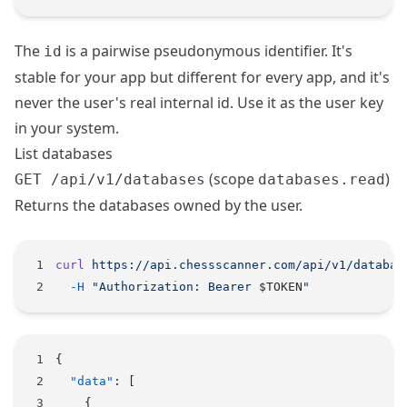
The
is a pairwise pseudonymous identifier. It's
id
stable for your app but different for every app, and it's
never the user's real internal id. Use it as the user key
in your system.
List databases
(scope
)
GET /api/v1/databases
databases.read
Returns the databases owned by the user.
curl
 https://api.chessscanner.com/api/v1/databas
  -H
 "Authorization: Bearer 
$TOKEN
"
{
  "data"
: [
    {