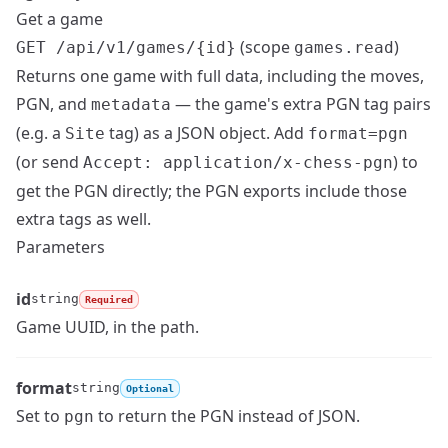
Get a game
(scope
)
GET /api/v1/games/{id}
games.read
Returns one game with full data, including the moves,
PGN, and
— the game's extra PGN tag pairs
metadata
(e.g. a
tag) as a JSON object. Add
Site
format=pgn
(or send
) to
Accept: application/x-chess-pgn
get the PGN directly; the PGN exports include those
extra tags as well.
Parameters
id
string
Required
Name
Type
Description
Game UUID, in the path.
format
string
Optional
Name
Type
Description
Set to
to return the PGN instead of JSON.
pgn