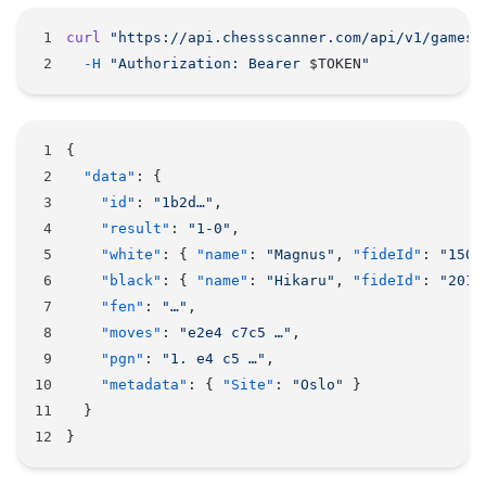
curl
 "https://api.chessscanner.com/api/v1/games/
  -H
 "Authorization: Bearer 
$TOKEN
"
{
  "data"
: {
    "id"
: 
"1b2d…"
,
    "result"
: 
"1-0"
,
    "white"
: { 
"name"
: 
"Magnus"
, 
"fideId"
: 
"1503
    "black"
: { 
"name"
: 
"Hikaru"
, 
"fideId"
: 
"2016
    "fen"
: 
"…"
,
    "moves"
: 
"e2e4 c7c5 …"
,
    "pgn"
: 
"1. e4 c5 …"
,
    "metadata"
: { 
"Site"
: 
"Oslo"
 }
  }
}