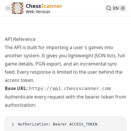
Chess
Scanner
EN
Web Version
API Reference
The API is built for importing a user's games into
another system. It gives you lightweight JSON lists, full
game details, PGN export, and an incremental sync
feed. Every response is limited to the user behind the
access token.
Base URL:
https://api.chessscanner.com
Authenticate every request with the bearer token from
authorization
:
Authorization: Bearer ACCESS_TOKEN