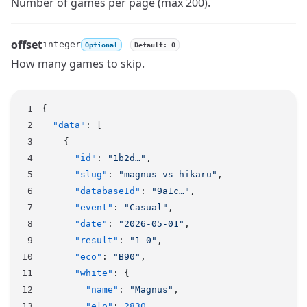
Name
Type
Description
Number of games per page (max 200).
offset
integer
Optional
Default: 0
Name
Type
Description
How many games to skip.
{
  "data"
: [
    {
      "id"
: 
"1b2d…"
,
      "slug"
: 
"magnus-vs-hikaru"
,
      "databaseId"
: 
"9a1c…"
,
      "event"
: 
"Casual"
,
      "date"
: 
"2026-05-01"
,
      "result"
: 
"1-0"
,
      "eco"
: 
"B90"
,
      "white"
: {
        "name"
: 
"Magnus"
,
        "elo"
: 
2830
,