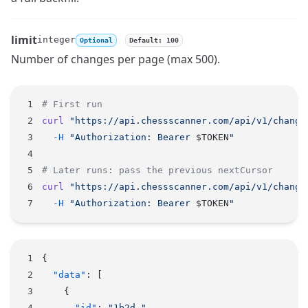
limit
integer
Optional
Default: 100
Name
Type
Description
Number of changes per page (max 500).
# First run
curl
 "https://api.chessscanner.com/api/v1/change
  -H
 "Authorization: Bearer 
$TOKEN
"
# Later runs: pass the previous nextCursor
curl
 "https://api.chessscanner.com/api/v1/change
  -H
 "Authorization: Bearer 
$TOKEN
"
{
  "data"
: [
    {
      "id"
: 
"1b2d…"
,