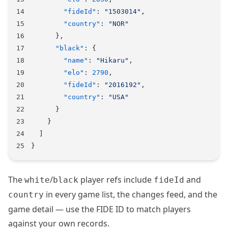
        "fideId"
: 
"1503014"
,
        "country"
: 
"NOR"
      },
      "black"
: {
        "name"
: 
"Hikaru"
,
        "elo"
: 
2790
,
        "fideId"
: 
"2016192"
,
        "country"
: 
"USA"
      }
    }
  ]
}
The
/
player refs include
and
white
black
fideId
in every game list, the changes feed, and the
country
game detail — use the FIDE ID to match players
against your own records.