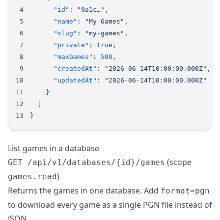
      "id"
: 
"9a1c…"
,
      "name"
: 
"My Games"
,
      "slug"
: 
"my-games"
,
      "private"
: 
true
,
      "maxGames"
: 
500
,
      "createdAt"
: 
"2026-06-14T10:00:00.000Z"
,
      "updatedAt"
: 
"2026-06-14T10:00:00.000Z"
    }
  ]
}
List games in a database
(scope
GET /api/v1/databases/{id}/games
)
games.read
Returns the games in one database. Add
format=pgn
to download every game as a single PGN file instead of
JSON.