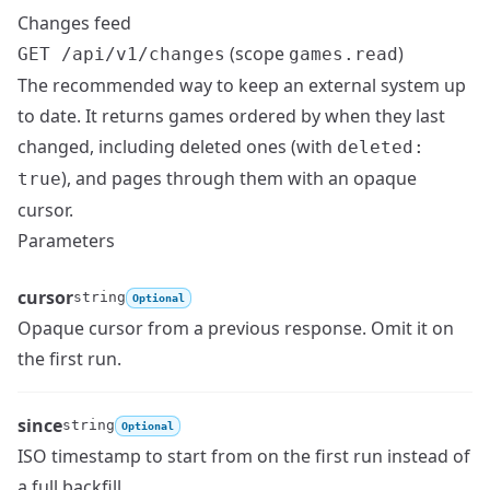
Changes feed
(scope
)
GET /api/v1/changes
games.read
The recommended way to keep an external system up
to date. It returns games ordered by when they last
changed, including deleted ones (with
deleted:
), and pages through them with an opaque
true
cursor.
Parameters
cursor
string
Optional
Opaque cursor from a previous response. Omit it on
Name
Type
Description
the first run.
since
string
Optional
ISO timestamp to start from on the first run instead of
Name
Type
Description
a full backfill.