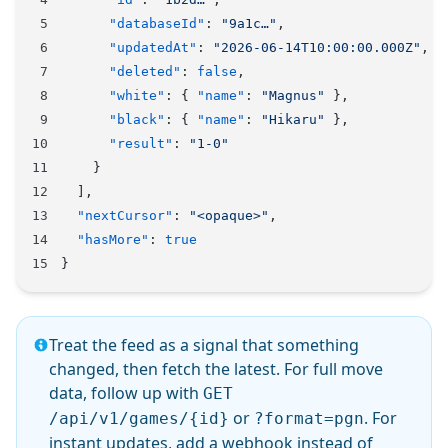
      "databaseId"
: 
"9a1c…"
,
      "updatedAt"
: 
"2026-06-14T10:00:00.000Z"
,
      "deleted"
: 
false
,
      "white"
: { 
"name"
: 
"Magnus"
 },
      "black"
: { 
"name"
: 
"Hikaru"
 },
      "result"
: 
"1-0"
    }
  ],
  "nextCursor"
: 
"<opaque>"
,
  "hasMore"
: 
true
}
Treat the feed as a signal that something
changed, then fetch the latest. For full move
data, follow up with
GET
or
. For
/api/v1/games/{id}
?format=pgn
instant updates, add a
webhook
instead of