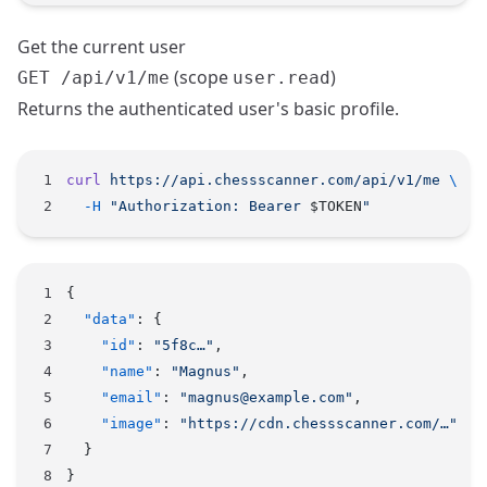
Get the current user
(scope
)
GET /api/v1/me
user.read
Returns the authenticated user's basic profile.
curl
 https://api.chessscanner.com/api/v1/me
 \
  -H
 "Authorization: Bearer 
$TOKEN
"
{
  "data"
: {
    "id"
: 
"5f8c…"
,
    "name"
: 
"Magnus"
,
    "email"
: 
"magnus@example.com"
,
    "image"
: 
"https://cdn.chessscanner.com/…"
  }
}