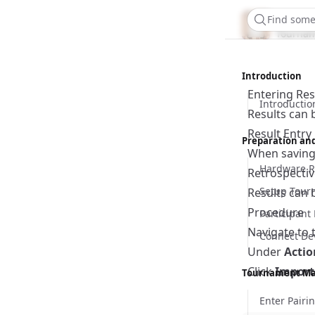
Chess
Find some
Tournam
Introduction
Entering Res
Introductio
Results can 
Result Entr
Preparation an
When saving 
Hardware R
Retrospectiv
Setup Tour
Results can 
Procedure
Participan
Navigate to 
Connect De
Under
Actio
Click
Import
Tournament M
Enter Pairi