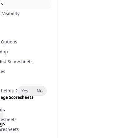
ts
Visibility
 Options
 App
ded Scoresheets
mes
 helpful?
Yes
No
age Scoresheets
nts
resheets
ngs
resheets