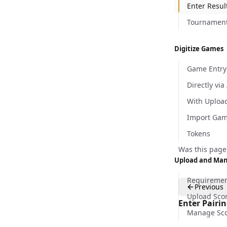
Enter Resul
Tournament 
Digitize Games
Game Entry
Directly via
With Uploa
Import Ga
Tokens
Was this page
Upload and Man
Requireme
Previous
Upload Sco
Enter Pairi
Manage Sco