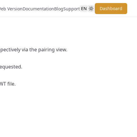
EN
Dashboard
eb Version
Documentation
Blog
Support
ectively via the pairing view.
requested.
T file.