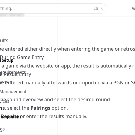
Scanner
thing...
Ctrl
K
W
ent Version
ults
n
be entered either directly when entering the game or retrosp
y During Game Entry
d Setup
a game via the website or app, the result is automatically 
equirements
e Result Entry
nament
be entered manually afterwards or imported via a PGN or SW
t Management
the round overview and select the desired round.
vices
ns
, select the
Pairings
option.
 Results
or enter the results manually.
anagement
ngs