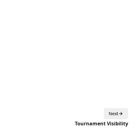
Next
Tournament Visibility